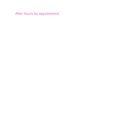
After hours by appointment
Saturday: by appointment 
and Sunday: closed