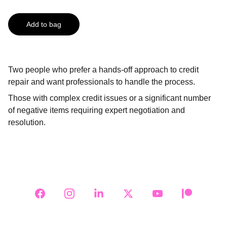
Add to bag
Two people who prefer a hands-off approach to credit
repair and want professionals to handle the process.
Those with complex credit issues or a significant number
of negative items requiring expert negotiation and
resolution.
Follow Us on Social Media