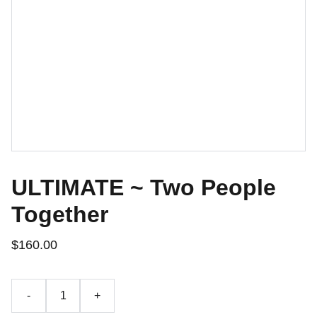
ULTIMATE ~ Two People
Together
$160.00
-
+