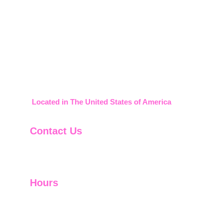
2008-2026     911 Credit Builder
Located in The United States of America
Contact Us
888-599-1830
support@911creditbuilder.com
Hours
Monday-Thursday 9am-5pm
Friday 9am-12pm