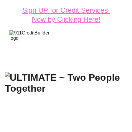
Sign UP for Credit Services 
Now by Clicking Here!