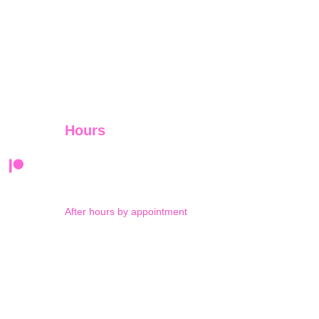
Hours
Monday-Thursday 9am-5pm
Friday 9am-12pm
After hours by appointment
Saturday: by appointment 
and Sunday: closed