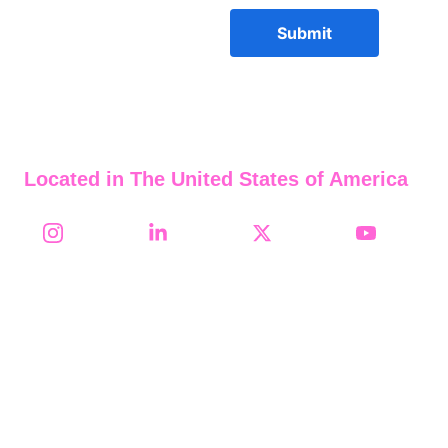
Submit
Located in The United States of America
Follow Us on Social Media
2008-2026     911 Credit 
Builder