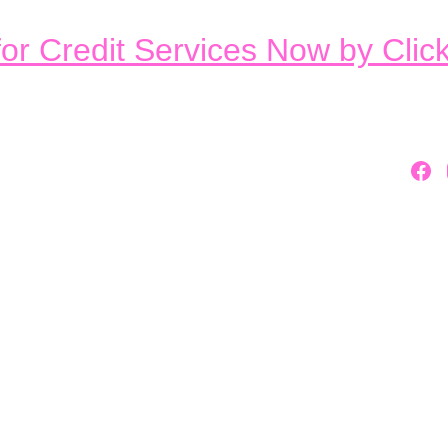
or Credit Services Now by Clic
Home
About Us
st Credit Rep