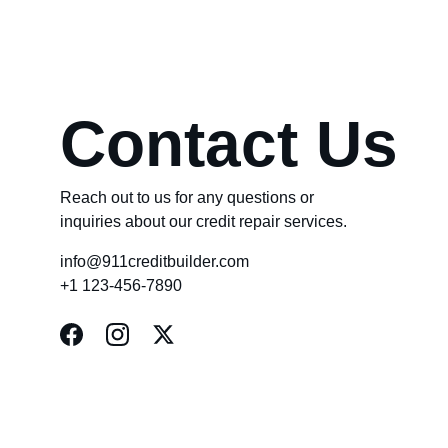
Contact Us
Reach out to us for any questions or 
inquiries about our credit repair services.
info@911creditbuilder.com
+1 123-456-7890