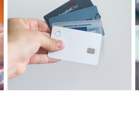
Our credit restoration services help improve 
S
your credit score and financial future.
c