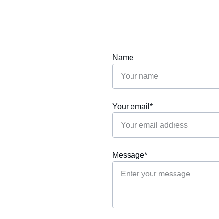
Name
Your email*
Message*