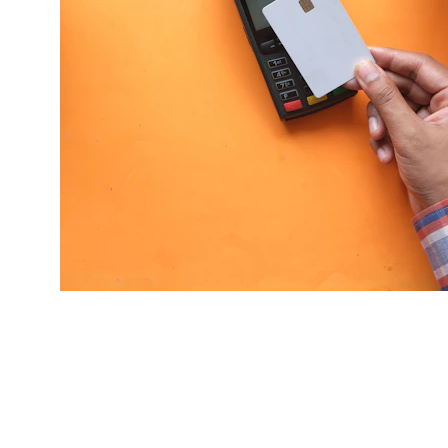
We offer credit repair services to remove 
negative items from your credit report.