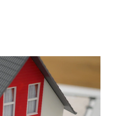
e increases!