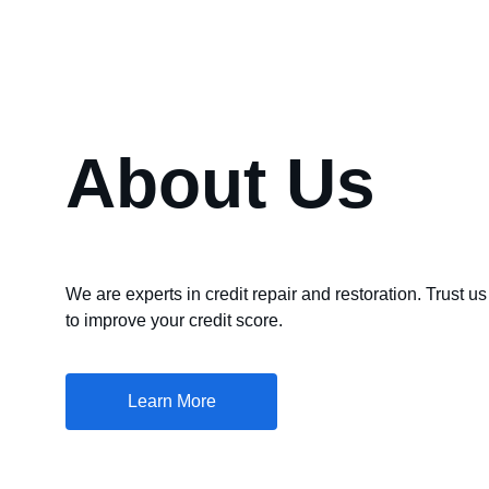
About Us
We are experts in credit repair and restoration. Trust us
to improve your credit score.
Learn More