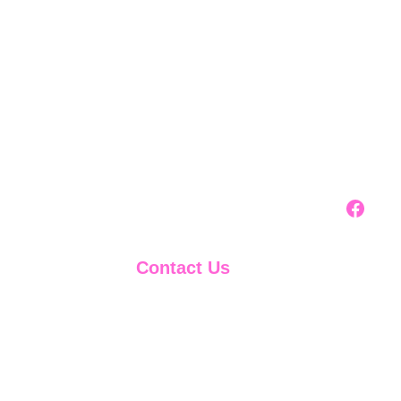
Contact Us
888-599-1830
support@911creditbuilder.com