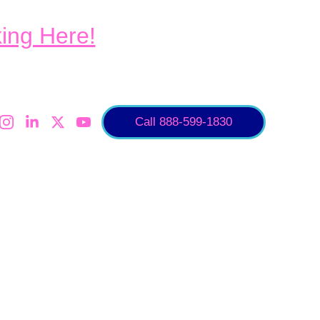
king Here!
Call 888-599-1830
air