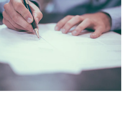
core increases happen fast with our effective 
redit repair solutions.