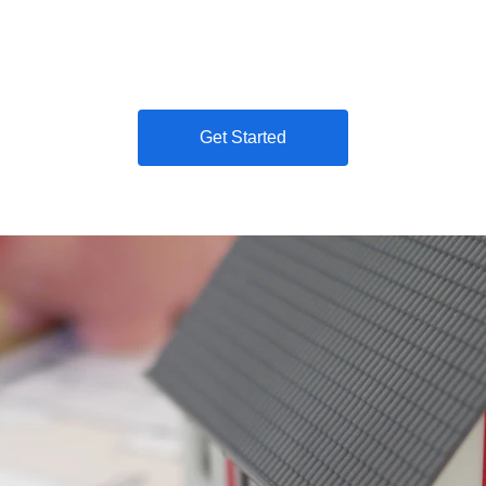
restore your credit with 911 Credit Builder. Get fast scor
Get Started