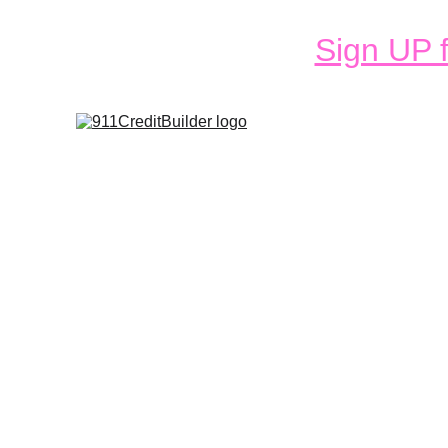
Sign UP f
Services
Fa