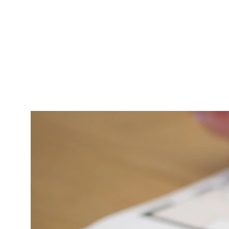
Repair and 