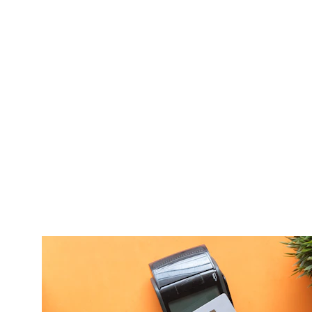
Our Service