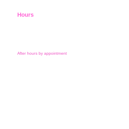
Hours
Monday-Thursday 9am-5pm
Friday 9am-12pm
After hours by appointment
Saturday: by appointment 
and Sunday: closed