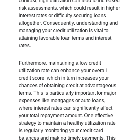
contrast, high utilization can lead to increased 
risk assessments, which could result in higher 
interest rates or difficulty securing loans 
altogether. Consequently, understanding and 
managing your credit utilization is vital to 
attaining favorable loan terms and interest 
rates.
Furthermore, maintaining a low credit 
utilization rate can enhance your overall 
credit score, which in turn increases your 
chances of obtaining credit at advantageous 
terms. This is particularly important for major 
expenses like mortgages or auto loans, 
where interest rates can significantly affect 
your total repayment amount. One effective 
strategy to maintain a healthy utilization rate 
is regularly monitoring your credit card 
balances and making timely payments. This 