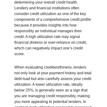
determining your overall credit health. 
Lenders and financial institutions often 
consider credit utilization as one of the key 
components of a comprehensive credit profile 
because it provides insights into how 
responsibly an individual manages their 
credit. A high utilization rate may signal 
financial distress or over-reliance on credit, 
which can negatively impact one’s credit 
score.
When evaluating creditworthiness, lenders 
not only look at your payment history and total 
debt load but also carefully assess your credit 
utilization. A lower utilization rate, ideally 
below 25%, is generally seen as a sign that 
you are managing credit responsibly, making 
you more appealing to potential lenders. In 