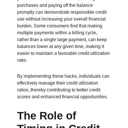
purchases and paying off the balance 
promptly can demonstrate responsible credit 
use without increasing your overall financial 
burden. Some consumers find that making 
multiple payments within a billing cycle, 
rather than a single large payment, can keep 
balances lower at any given time, making it 
easier to maintain a favorable credit utilization 
ratio.
By implementing these hacks, individuals can 
effectively manage their credit utilization 
ratios, thereby contributing to better credit 
scores and enhanced financial opportunities.
The Role of 