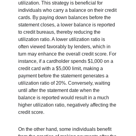
utilization. This strategy is beneficial for 
individuals who carry a balance on their credit 
cards. By paying down balances before the 
statement closes, a lower balance is reported 
to credit bureaus, thereby reducing the 
utilization ratio. A lower utilization ratio is 
often viewed favorably by lenders, which in 
turn may enhance the overall credit score. For 
instance, if a cardholder spends $1,000 on a 
credit card with a $5,000 limit, making a 
payment before the statement generates a 
utilization ratio of 20%. Conversely, waiting 
until after the statement date when the 
balance is reported would result in a much 
higher utilization ratio, negatively affecting the 
credit score.
On the other hand, some individuals benefit 