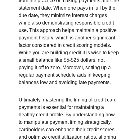
from the practice of making payments after the 
statement date. When one pays in full by the 
due date, they minimize interest charges 
while also demonstrating responsible credit 
use. This approach helps maintain a positive 
payment history, which is another significant 
factor considered in credit scoring models. 
While you are building credit it is wise to keep 
a small balance like $5-$25 dollars, not 
paying it off to zero. Moreover, setting up a 
regular payment schedule aids in keeping 
balances low and avoiding late payments.
Ultimately, mastering the timing of credit card 
payments is essential for maintaining a 
healthy credit profile. By understanding how 
to manipulate payment timing strategically, 
cardholders can enhance their credit scores 
and optimize credit utilization ratios, aligning 