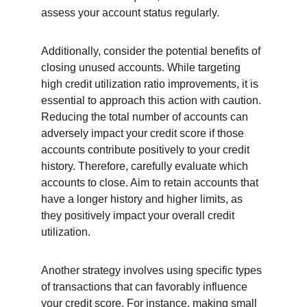
assess your account status regularly.
Additionally, consider the potential benefits of 
closing unused accounts. While targeting 
high credit utilization ratio improvements, it is 
essential to approach this action with caution. 
Reducing the total number of accounts can 
adversely impact your credit score if those 
accounts contribute positively to your credit 
history. Therefore, carefully evaluate which 
accounts to close. Aim to retain accounts that 
have a longer history and higher limits, as 
they positively impact your overall credit 
utilization.
Another strategy involves using specific types 
of transactions that can favorably influence 
your credit score. For instance, making small 