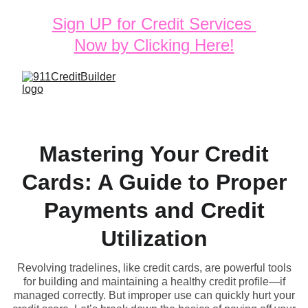
Sign UP for Credit Services 
Now by Clicking Here!
Mastering Your Credit
Cards: A Guide to Proper
Payments and Credit
Utilization
Revolving tradelines, like credit cards, are powerful tools
for building and maintaining a healthy credit profile—if
managed correctly. But improper use can quickly hurt your