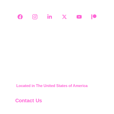
Follow Us on Social Media
2008-2026     911 Credit Builder
Located in The United States of America
Contact Us
888-599-1830
support@911creditbuilder.com