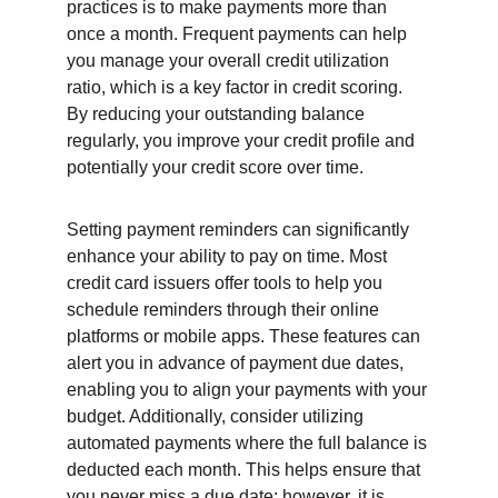
practices is to make payments more than 
once a month. Frequent payments can help 
you manage your overall credit utilization 
ratio, which is a key factor in credit scoring. 
By reducing your outstanding balance 
regularly, you improve your credit profile and 
potentially your credit score over time.
Setting payment reminders can significantly 
enhance your ability to pay on time. Most 
credit card issuers offer tools to help you 
schedule reminders through their online 
platforms or mobile apps. These features can 
alert you in advance of payment due dates, 
enabling you to align your payments with your 
budget. Additionally, consider utilizing 
automated payments where the full balance is 
deducted each month. This helps ensure that 
you never miss a due date; however, it is 