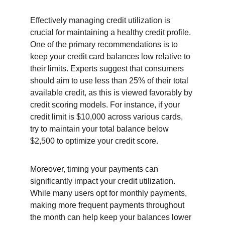
Effectively managing credit utilization is 
crucial for maintaining a healthy credit profile. 
One of the primary recommendations is to 
keep your credit card balances low relative to 
their limits. Experts suggest that consumers 
should aim to use less than 25% of their total 
available credit, as this is viewed favorably by 
credit scoring models. For instance, if your 
credit limit is $10,000 across various cards, 
try to maintain your total balance below 
$2,500 to optimize your credit score.
Moreover, timing your payments can 
significantly impact your credit utilization. 
While many users opt for monthly payments, 
making more frequent payments throughout 
the month can help keep your balances lower 