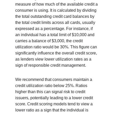
measure of how much of the available credit a 
consumer is using. It is calculated by dividing 
the total outstanding credit card balances by 
the total credit limits across all cards, usually 
expressed as a percentage. For instance, if 
an individual has a total limit of $10,000 and 
carries a balance of $3,000, the credit 
utilization ratio would be 30%. This figure can 
significantly influence the overall credit score, 
as lenders view lower utilization rates as a 
sign of responsible credit management.
We recommend that consumers maintain a 
credit utilization ratio below 25%. Ratios 
higher than this can signal risk to credit 
issuers, potentially leading to a lower credit 
score. Credit scoring models tend to view a 
lower ratio as a sign that the individual is 