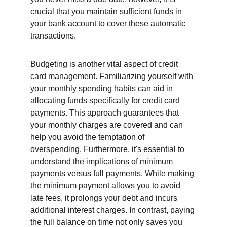
crucial that you maintain sufficient funds in 
your bank account to cover these automatic 
transactions.
Budgeting is another vital aspect of credit 
card management. Familiarizing yourself with 
your monthly spending habits can aid in 
allocating funds specifically for credit card 
payments. This approach guarantees that 
your monthly charges are covered and can 
help you avoid the temptation of 
overspending. Furthermore, it's essential to 
understand the implications of minimum 
payments versus full payments. While making 
the minimum payment allows you to avoid 
late fees, it prolongs your debt and incurs 
additional interest charges. In contrast, paying 
the full balance on time not only saves you 