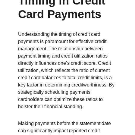
Timing in Credit 
Card Payments
Understanding the timing of credit card 
payments is paramount for effective credit 
management. The relationship between 
payment timing and credit utilization ratios 
directly influences one’s credit score. Credit 
utilization, which reflects the ratio of current 
credit card balances to total credit limits, is a 
key factor in determining creditworthiness. By 
strategically scheduling payments, 
cardholders can optimize these ratios to 
bolster their financial standing.
Making payments before the statement date 
can significantly impact reported credit 