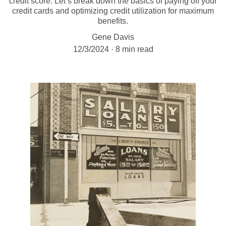
credit score. Let’s break down the basics of paying off your
credit cards and optimizing credit utilization for maximum
benefits.
Gene Davis
12/3/2024
8 min read