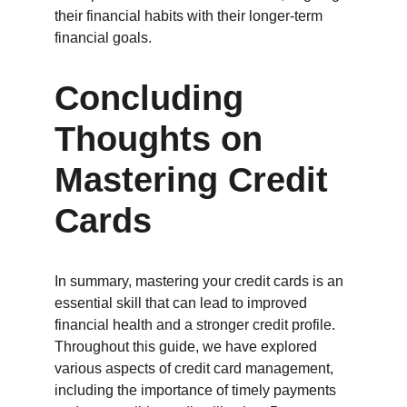
their financial habits with their longer-term 
financial goals.
Concluding 
Thoughts on 
Mastering Credit 
Cards
In summary, mastering your credit cards is an 
essential skill that can lead to improved 
financial health and a stronger credit profile. 
Throughout this guide, we have explored 
various aspects of credit card management, 
including the importance of timely payments 