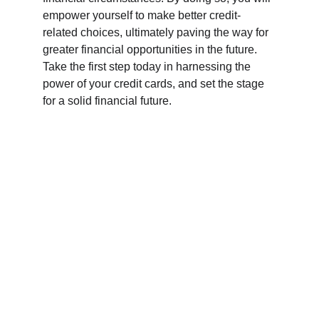
empower yourself to make better credit-
related choices, ultimately paving the way for 
greater financial opportunities in the future. 
Take the first step today in harnessing the 
power of your credit cards, and set the stage 
for a solid financial future.