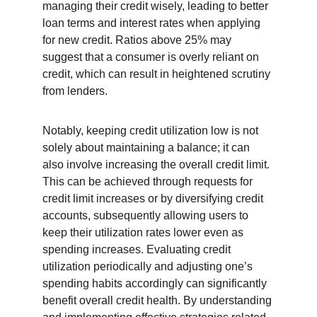
managing their credit wisely, leading to better 
loan terms and interest rates when applying 
for new credit. Ratios above 25% may 
suggest that a consumer is overly reliant on 
credit, which can result in heightened scrutiny 
from lenders.
Notably, keeping credit utilization low is not 
solely about maintaining a balance; it can 
also involve increasing the overall credit limit. 
This can be achieved through requests for 
credit limit increases or by diversifying credit 
accounts, subsequently allowing users to 
keep their utilization rates lower even as 
spending increases. Evaluating credit 
utilization periodically and adjusting one’s 
spending habits accordingly can significantly 
benefit overall credit health. By understanding 