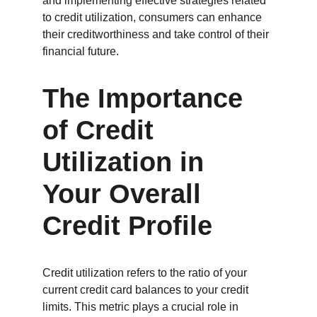
and implementing effective strategies related 
to credit utilization, consumers can enhance 
their creditworthiness and take control of their 
financial future.
The Importance 
of Credit 
Utilization in 
Your Overall 
Credit Profile
Credit utilization refers to the ratio of your 
current credit card balances to your credit 
limits. This metric plays a crucial role in 