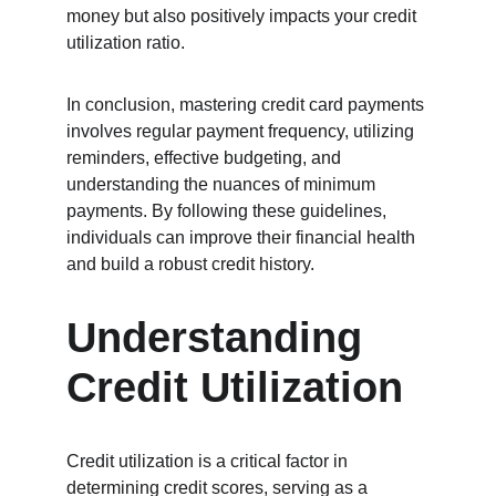
money but also positively impacts your credit 
utilization ratio.
In conclusion, mastering credit card payments 
involves regular payment frequency, utilizing 
reminders, effective budgeting, and 
understanding the nuances of minimum 
payments. By following these guidelines, 
individuals can improve their financial health 
and build a robust credit history.
Understanding 
Credit Utilization
Credit utilization is a critical factor in 
determining credit scores, serving as a 