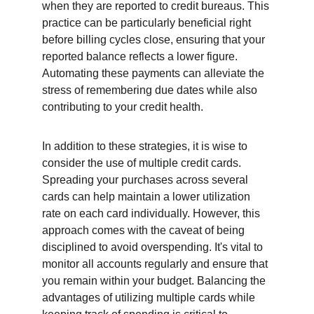
when they are reported to credit bureaus. This 
practice can be particularly beneficial right 
before billing cycles close, ensuring that your 
reported balance reflects a lower figure. 
Automating these payments can alleviate the 
stress of remembering due dates while also 
contributing to your credit health.
In addition to these strategies, it is wise to 
consider the use of multiple credit cards. 
Spreading your purchases across several 
cards can help maintain a lower utilization 
rate on each card individually. However, this 
approach comes with the caveat of being 
disciplined to avoid overspending. It's vital to 
monitor all accounts regularly and ensure that 
you remain within your budget. Balancing the 
advantages of utilizing multiple cards while 