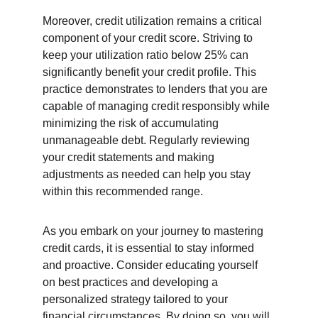
Moreover, credit utilization remains a critical 
component of your credit score. Striving to 
keep your utilization ratio below 25% can 
significantly benefit your credit profile. This 
practice demonstrates to lenders that you are 
capable of managing credit responsibly while 
minimizing the risk of accumulating 
unmanageable debt. Regularly reviewing 
your credit statements and making 
adjustments as needed can help you stay 
within this recommended range.
As you embark on your journey to mastering 
credit cards, it is essential to stay informed 
and proactive. Consider educating yourself 
on best practices and developing a 
personalized strategy tailored to your 
financial circumstances. By doing so, you will 