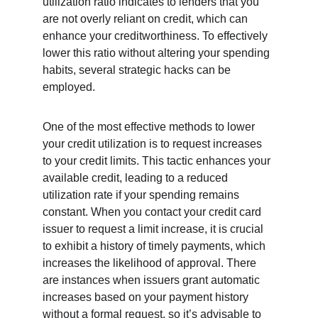
utilization ratio indicates to lenders that you 
are not overly reliant on credit, which can 
enhance your creditworthiness. To effectively 
lower this ratio without altering your spending 
habits, several strategic hacks can be 
employed.
One of the most effective methods to lower 
your credit utilization is to request increases 
to your credit limits. This tactic enhances your 
available credit, leading to a reduced 
utilization rate if your spending remains 
constant. When you contact your credit card 
issuer to request a limit increase, it is crucial 
to exhibit a history of timely payments, which 
increases the likelihood of approval. There 
are instances when issuers grant automatic 
increases based on your payment history 
without a formal request, so it’s advisable to 