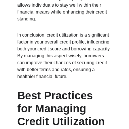
allows individuals to stay well within their 
financial means while enhancing their credit 
standing.
In conclusion, credit utilization is a significant 
factor in your overall credit profile, influencing 
both your credit score and borrowing capacity. 
By managing this aspect wisely, borrowers 
can improve their chances of securing credit 
with better terms and rates, ensuring a 
healthier financial future.
Best Practices 
for Managing 
Credit Utilization