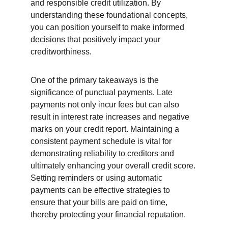
and responsible credit utilization. By 
understanding these foundational concepts, 
you can position yourself to make informed 
decisions that positively impact your 
creditworthiness.
One of the primary takeaways is the 
significance of punctual payments. Late 
payments not only incur fees but can also 
result in interest rate increases and negative 
marks on your credit report. Maintaining a 
consistent payment schedule is vital for 
demonstrating reliability to creditors and 
ultimately enhancing your overall credit score. 
Setting reminders or using automatic 
payments can be effective strategies to 
ensure that your bills are paid on time, 
thereby protecting your financial reputation.