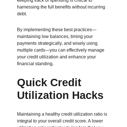
keeping track of spending is critical to 
harnessing the full benefits without incurring 
debt.
By implementing these best practices—
maintaining low balances, timing your 
payments strategically, and wisely using 
multiple cards—you can effectively manage 
your credit utilization and enhance your 
financial standing.
Quick Credit 
Utilization Hacks
Maintaining a healthy credit utilization ratio is 
integral to your overall credit score. A lower 