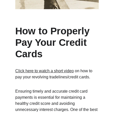
How to Properly 
Pay Your Credit 
Cards
Click here to watch a short video
 on how to 
pay your revolving tradelines/credit cards. 
Ensuring timely and accurate credit card 
payments is essential for maintaining a 
healthy credit score and avoiding 
unnecessary interest charges. One of the best 